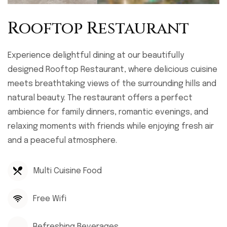
Rooftop Restaurant
Experience delightful dining at our beautifully
designed Rooftop Restaurant, where delicious cuisine
meets breathtaking views of the surrounding hills and
natural beauty. The restaurant offers a perfect
ambience for family dinners, romantic evenings, and
relaxing moments with friends while enjoying fresh air
and a peaceful atmosphere.
Multi Cuisine Food
Free Wifi
Refreshing Beverages