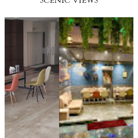
Scenic Views