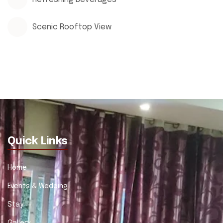
Scenic Rooftop View
Quick Links
Home
Events & Wedding
Stay