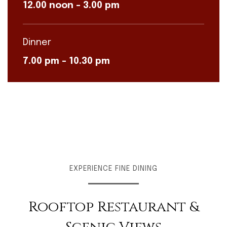
12.00 noon – 3.00 pm
Dinner
7.00 pm – 10.30 pm
EXPERIENCE FINE DINING
Rooftop Restaurant &