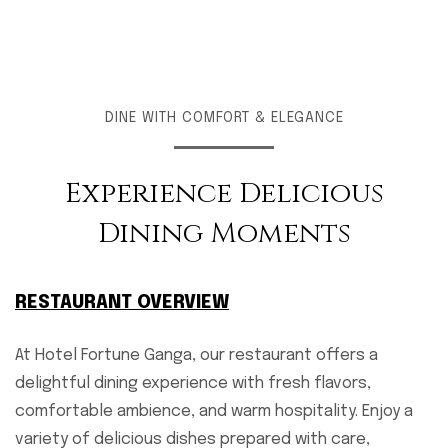
DINE WITH COMFORT & ELEGANCE
Experience Delicious
Dining Moments
RESTAURANT OVERVIEW
At Hotel Fortune Ganga, our restaurant offers a
delightful dining experience with fresh flavors,
comfortable ambience, and warm hospitality. Enjoy a
variety of delicious dishes prepared with care,