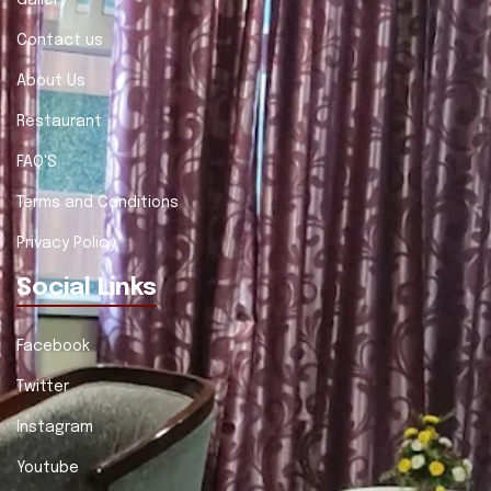
Gallery
Contact us
About Us
Restaurant
FAQ'S
Terms and Conditions
Privacy Policy
Social Links
Facebook
Twitter
Instagram
Youtube