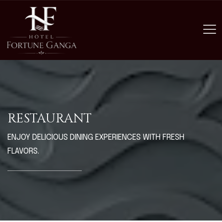
RESTAURANT
ENJOY DELICIOUS DINING EXPERIENCES WITH FRESH
FLAVORS.