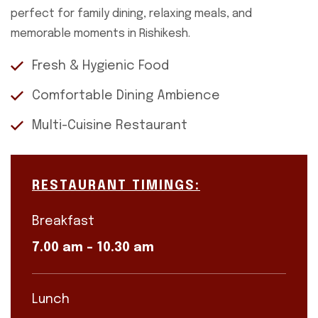
perfect for family dining, relaxing meals, and
memorable moments in Rishikesh.
Fresh & Hygienic Food
Comfortable Dining Ambience
Multi-Cuisine Restaurant
RESTAURANT TIMINGS:
Breakfast
7.00 am – 10.30 am
Lunch