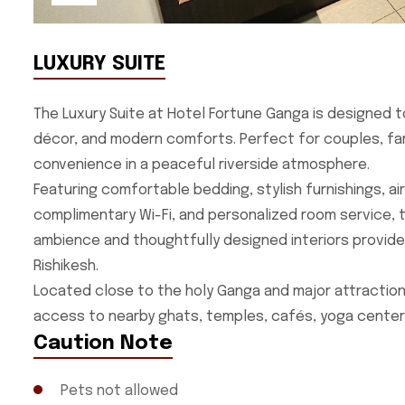
LUXURY SUITE
The Luxury Suite at Hotel Fortune Ganga is designed t
décor, and modern comforts. Perfect for couples, famil
convenience in a peaceful riverside atmosphere.
Featuring comfortable bedding, stylish furnishings, a
complimentary Wi-Fi, and personalized room service, 
ambience and thoughtfully designed interiors provide
Rishikesh.
Located close to the holy Ganga and major attractions
access to nearby ghats, temples, cafés, yoga centers
Caution Note
Pets not allowed