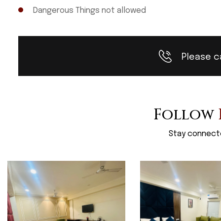
Dangerous Things not allowed
Please c
Follow
Stay connecte