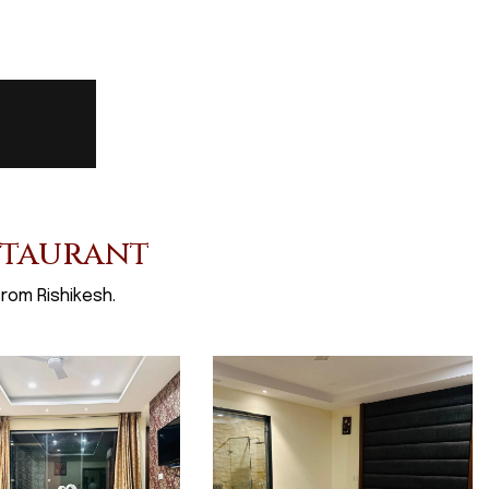
staurant
rom Rishikesh.