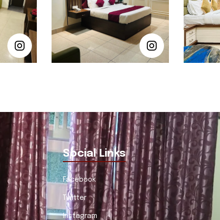
Social Links
Facebook
Twitter
Instagram