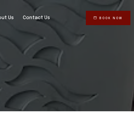
out Us
Contact Us
BOOK NOW