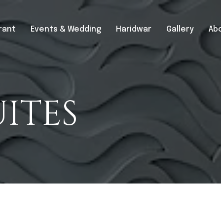
rant
Events & Wedding
Haridwar
Gallery
Ab
ITES