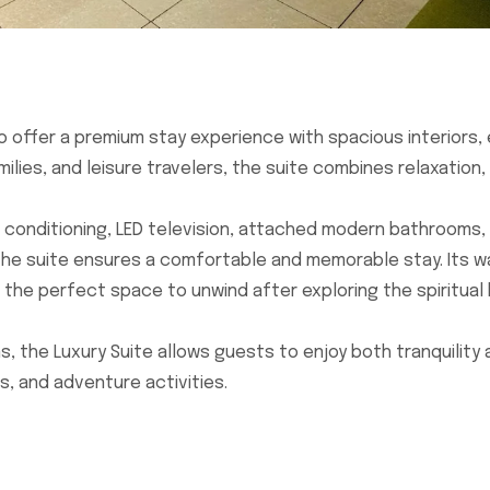
o offer a premium stay experience with spacious interiors,
ies, and leisure travelers, the suite combines relaxation, 
ir conditioning, LED television, attached modern bathrooms,
the suite ensures a comfortable and memorable stay. Its 
 the perfect space to unwind after exploring the spiritual
, the Luxury Suite allows guests to enjoy both tranquility
, and adventure activities.