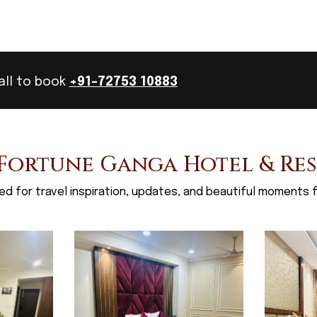
all to book
+91-72753 10883
Fortune Ganga Hotel & Re
d for travel inspiration, updates, and beautiful moments f