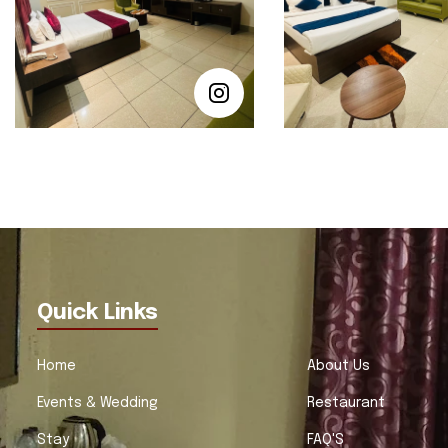
Quick Links
Home
About Us
Events & Wedding
Restaurant
Stay
FAQ'S