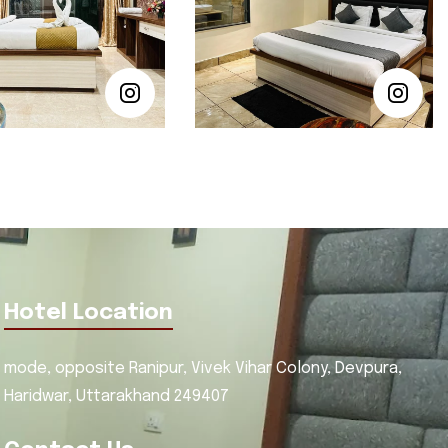
Hotel Location
mode, opposite Ranipur, Vivek Vihar Colony, Devpura,
Haridwar, Uttarakhand 249407