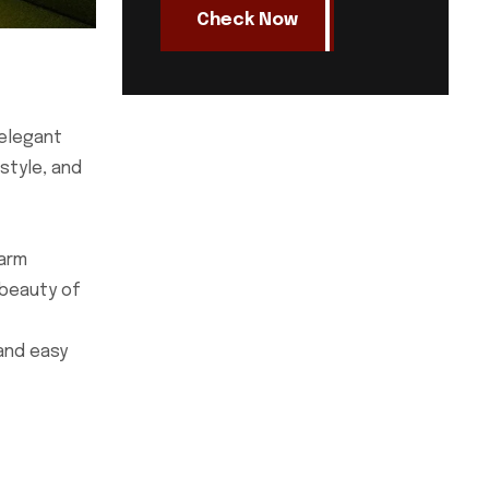
Check Now
 elegant
style, and
warm
 beauty of
 and easy