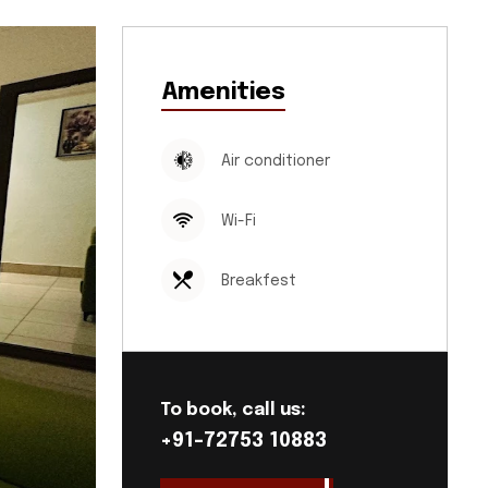
Amenities
Air conditioner
Wi-Fi
Breakfest
To book, call us:
+91-72753 10883