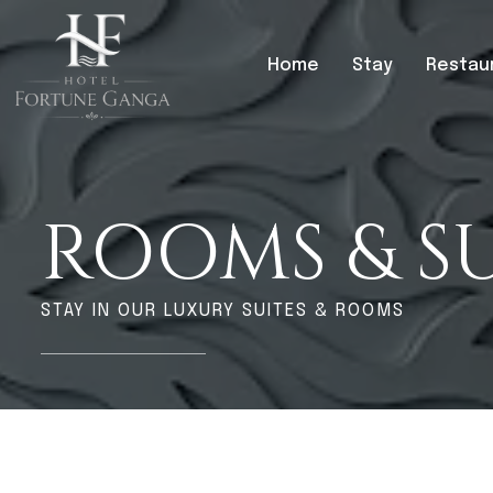
Home
Stay
Restau
ROOMS & SU
STAY IN OUR LUXURY SUITES & ROOMS